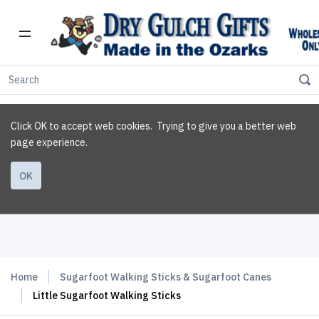
Click OK to accept web cookies. Trying to give you a better web
page experience.
OK
Home
Sugarfoot Walking Sticks & Sugarfoot Canes
Little Sugarfoot Walking Sticks