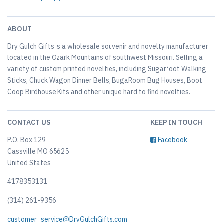
ABOUT
Dry Gulch Gifts is a wholesale souvenir and novelty manufacturer
located in the Ozark Mountains of southwest Missouri. Selling a
variety of custom printed novelties, including Sugarfoot Walking
Sticks, Chuck Wagon Dinner Bells, BugaRoom Bug Houses, Boot
Coop Birdhouse Kits and other unique hard to find novelties.
CONTACT US
KEEP IN TOUCH
P.O. Box 129
Facebook
Cassville MO 65625
United States
4178353131
(314) 261-9356
customer_service@DryGulchGifts.com