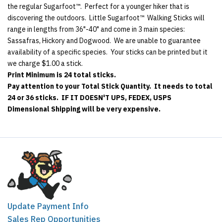
the regular Sugarfoot™. Perfect for a younger hiker that is
discovering the outdoors. Little Sugarfoot™ Walking Sticks will
range in lengths from 36"-40" and come in 3 main species:
Sassafras, Hickory and Dogwood. We are unable to guarantee
availability of a specific species. Your sticks can be printed but it
we charge $1.00 a stick.
Print Minimum is 24 total sticks.
Pay attention to your Total Stick Quantity. It needs to total
24 or 36 sticks. IF IT DOESN'T UPS, FEDEX, USPS
Dimensional Shipping will be very expensive.
Update Payment Info
Sales Rep Opportunities