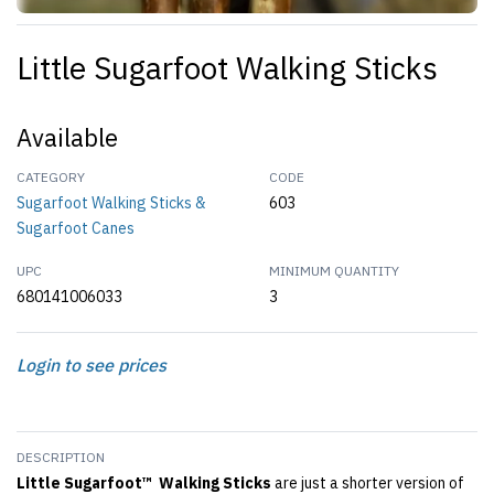
Little Sugarfoot Walking Sticks
Available
CATEGORY
CODE
Sugarfoot Walking Sticks &
603
Sugarfoot Canes
UPC
MINIMUM QUANTITY
680141006033
3
Login to see prices
DESCRIPTION
Little Sugarfoot™ Walking Sticks
are just a shorter version of