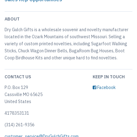
ABOUT
Dry Gulch Gifts is a wholesale souvenir and novelty manufacturer
located in the Ozark Mountains of southwest Missouri. Selling a
variety of custom printed novelties, including Sugarfoot Walking
Sticks, Chuck Wagon Dinner Bells, BugaRoom Bug Houses, Boot
Coop Birdhouse Kits and other unique hard to find novelties.
CONTACT US
KEEP IN TOUCH
P.O. Box 129
Facebook
Cassville MO 65625
United States
4178353131
(314) 261-9356
customer_service@DryGulchGifts.com