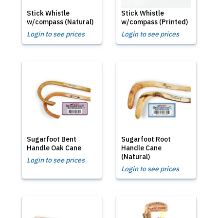
Stick Whistle
Stick Whistle
w/compass (Natural)
w/compass (Printed)
Login to see prices
Login to see prices
Sugarfoot Bent
Sugarfoot Root
Handle Oak Cane
Handle Cane
(Natural)
Login to see prices
Login to see prices