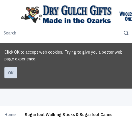
Click OK to accept web cookies. Trying to give you a better web
page experience.
OK
Home
Sugarfoot Walking Sticks & Sugarfoot Canes