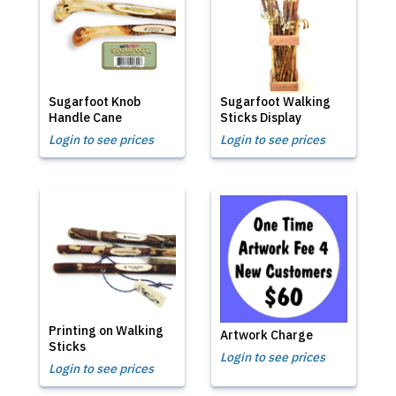
Sugarfoot Knob
Sugarfoot Walking
Handle Cane
Sticks Display
Login to see prices
Login to see prices
Printing on Walking
Artwork Charge
Sticks
Login to see prices
Login to see prices