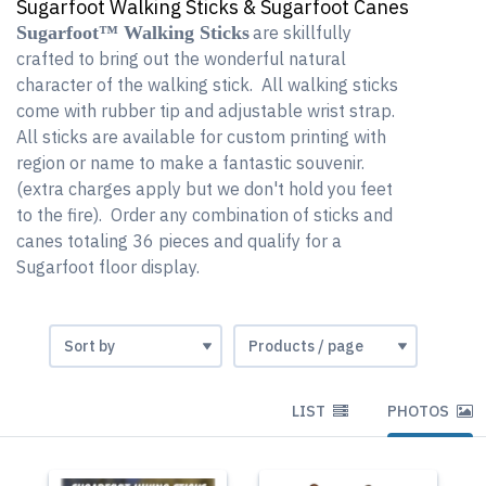
Sugarfoot Walking Sticks & Sugarfoot Canes
Sugarfoot™ Walking Sticks
are skillfully
crafted to bring out the wonderful natural
character of the walking stick. All walking sticks
come with rubber tip and adjustable wrist strap.
All sticks are available for custom printing with
region or name to make a fantastic souvenir.
(extra charges apply but we don't hold you feet
to the fire). Order any combination of sticks and
canes totaling 36 pieces and qualify for a
Sugarfoot floor display.
LIST
PHOTOS