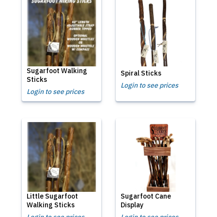
Sugarfoot Walking
Spiral Sticks
Sticks
Login to see prices
Login to see prices
Little Sugarfoot
Sugarfoot Cane
Walking Sticks
Display