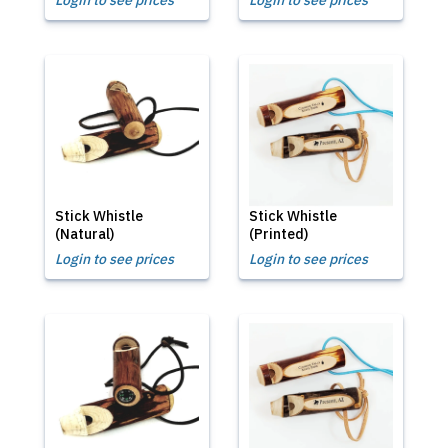
Login to see prices
Login to see prices
Stick Whistle
Stick Whistle
(Natural)
(Printed)
Login to see prices
Login to see prices