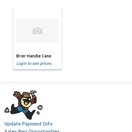
Brier Handle Cane
Login to see prices
Update Payment Info
Sales Rep Opportunities