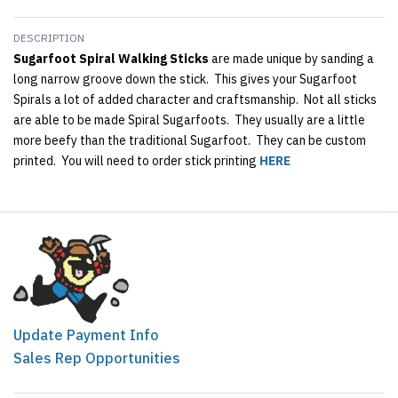
DESCRIPTION
Sugarfoot Spiral Walking Sticks
are made unique by sanding a
long narrow groove down the stick. This gives your Sugarfoot
Spirals a lot of added character and craftsmanship. Not all sticks
are able to be made Spiral Sugarfoots. They usually are a little
more beefy than the traditional Sugarfoot. They can be custom
printed. You will need to order stick printing
HERE
Update Payment Info
Sales Rep Opportunities