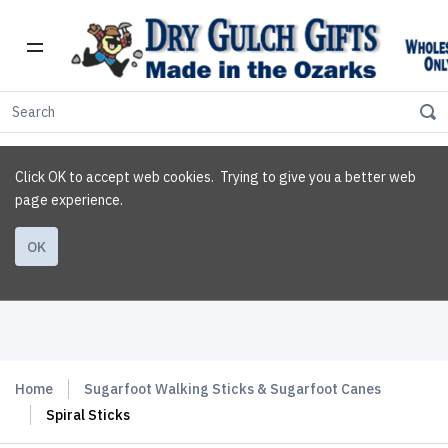
Click OK to accept web cookies. Trying to give you a better web
page experience.
OK
Home
Sugarfoot Walking Sticks & Sugarfoot Canes
Spiral Sticks