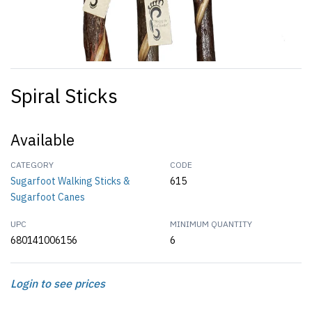
Spiral Sticks
Available
CATEGORY
CODE
Sugarfoot Walking Sticks &
615
Sugarfoot Canes
UPC
MINIMUM QUANTITY
680141006156
6
Login to see prices