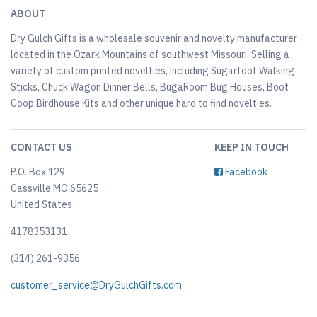
ABOUT
Dry Gulch Gifts is a wholesale souvenir and novelty manufacturer
located in the Ozark Mountains of southwest Missouri. Selling a
variety of custom printed novelties, including Sugarfoot Walking
Sticks, Chuck Wagon Dinner Bells, BugaRoom Bug Houses, Boot
Coop Birdhouse Kits and other unique hard to find novelties.
CONTACT US
KEEP IN TOUCH
P.O. Box 129
Facebook
Cassville MO 65625
United States
4178353131
(314) 261-9356
customer_service@DryGulchGifts.com