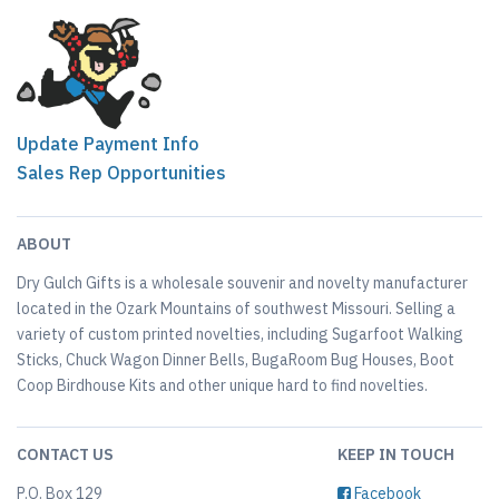
Update Payment Info
Sales Rep Opportunities
ABOUT
Dry Gulch Gifts is a wholesale souvenir and novelty manufacturer
located in the Ozark Mountains of southwest Missouri. Selling a
variety of custom printed novelties, including Sugarfoot Walking
Sticks, Chuck Wagon Dinner Bells, BugaRoom Bug Houses, Boot
Coop Birdhouse Kits and other unique hard to find novelties.
CONTACT US
KEEP IN TOUCH
P.O. Box 129
Facebook