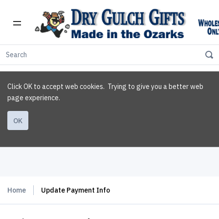
Click OK to accept web cookies. Trying to give you a better web
page experience.
OK
Home
Update Payment Info