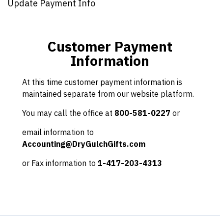
Update Payment Info
Customer Payment
Information
At this time customer payment information is
maintained separate from our website platform.
You may call the office at
800-581-0227
or
email information to
Accounting@DryGulchGifts.com
or Fax information to
1-417-203-4313