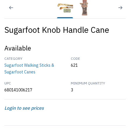
Sugarfoot Knob Handle Cane
Available
CATEGORY
CODE
Sugarfoot Walking Sticks &
621
Sugarfoot Canes
UPC
MINIMUM QUANTITY
680141006217
3
Login to see prices