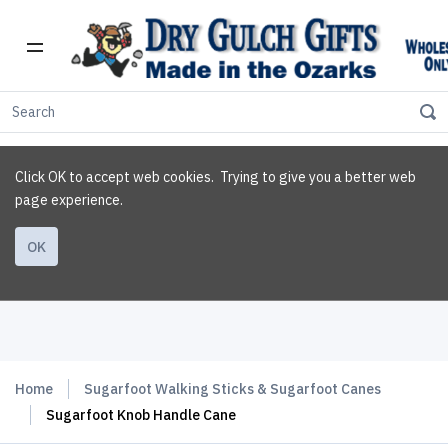
Click OK to accept web cookies. Trying to give you a better web
page experience.
OK
Home
Sugarfoot Walking Sticks & Sugarfoot Canes
Sugarfoot Knob Handle Cane