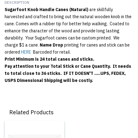
DESCRIPTION
Sugarfoot Knob Handle Canes (Natural)
are skillfully
harvested and crafted to bring out the natural wooden knob in the
cane. Comes with a rubber tip for better help walking. Coated to
enhance the character of the wood and provide long lasting
durability. Your Sugarfoot canes can be custom printed. We
charge $1 a cane.
Name Drop
printing for canes and stick can be
ordered
HERE
Barcoded for retail.
Print Minimum is 24 total canes and sticks.
Pay attention to your Total Stick or Cane Quantity. It needs
to total close to 36 sticks. IF IT DOESN'T .....UPS, FEDEX,
USPS Dimensional Shipping will be costly.
Related Products