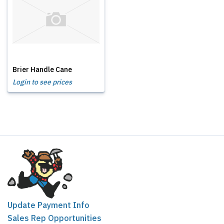
Brier Handle Cane
Login to see prices
Update Payment Info
Sales Rep Opportunities