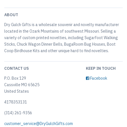
ABOUT
Dry Gulch Gifts is a wholesale souvenir and novelty manufacturer
located in the Ozark Mountains of southwest Missouri. Selling a
variety of custom printed novelties, including Sugarfoot Walking
Sticks, Chuck Wagon Dinner Bells, BugaRoom Bug Houses, Boot
Coop Birdhouse Kits and other unique hard to find novelties.
CONTACT US
KEEP IN TOUCH
P.O. Box 129
Facebook
Cassville MO 65625
United States
4178353131
(314) 261-9356
customer_service@DryGulchGifts.com