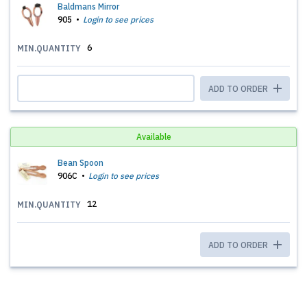
Baldmans Mirror
905
Login to see prices
6
MIN.QUANTITY
ADD TO ORDER
Available
Bean Spoon
906C
Login to see prices
12
MIN.QUANTITY
ADD TO ORDER