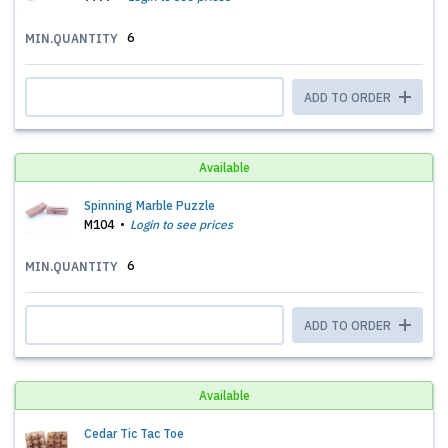
6
MIN.QUANTITY
ADD TO ORDER
Available
Spinning Marble Puzzle
M104
Login to see prices
6
MIN.QUANTITY
ADD TO ORDER
Available
Cedar Tic Tac Toe