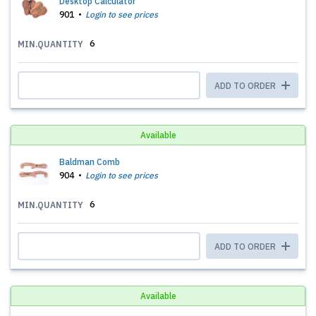
Desktop Calculator
901
Login to see prices
6
MIN.QUANTITY
ADD TO ORDER
Available
Baldman Comb
904
Login to see prices
6
MIN.QUANTITY
ADD TO ORDER
Available