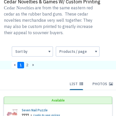
Cedar Novelties & Games W/ Custom Printing
Cedar Novelties
are from the same eastern red
cedar as the rubber band guns. These cedar
novelties merchandise very well together. They
may also be custom printed to greatly increase
their appeal to souvneir buyers.
1
2
LIST
PHOTOS
Available
Seven Nail Puzzle
7777
Login to see prices