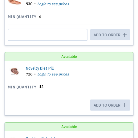
930
Login to see prices
6
MIN.QUANTITY
ADD TO ORDER
Available
Novelty Diet Pill
726
Login to see prices
12
MIN.QUANTITY
ADD TO ORDER
Available