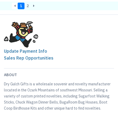
1
2
Update Payment Info
Sales Rep Opportunities
ABOUT
Dry Gulch Gifts is a wholesale souvenir and novelty manufacturer
located in the Ozark Mountains of southwest Missouri. Selling a
variety of custom printed novelties, including Sugarfoot Walking
Sticks, Chuck Wagon Dinner Bells, BugaRoom Bug Houses, Boot
Coop Birdhouse Kits and other unique hard to find novelties.