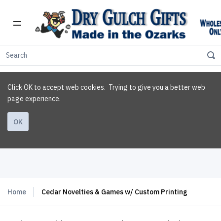
Click OK to accept web cookies. Trying to give you a better web
page experience.
OK
Home
Cedar Novelties & Games w/ Custom Printing