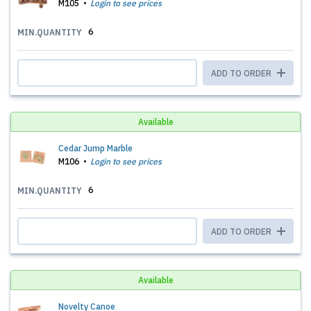
M105
Login to see prices
6
MIN.QUANTITY
ADD TO ORDER
Available
Cedar Jump Marble
M106
Login to see prices
6
MIN.QUANTITY
ADD TO ORDER
Available
Novelty Canoe