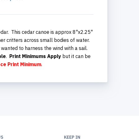
dar. This cedar canoe is approx 8"x2.25"
er critters across small bodies of water.
 wanted to harness the wind with a sail.
ble
.
Print Minimums Apply
but it can be
ece
Print Minimum
.
US
KEEP IN