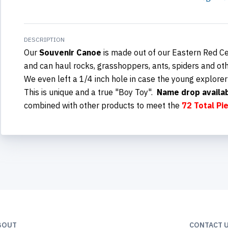
DESCRIPTION
Our
Souvenir Canoe
is made out of our Eastern Red Ce
and can haul rocks, grasshoppers, ants, spiders and oth
We even left a 1/4 inch hole in case the young explorer
This is unique and a true "Boy Toy"
.
Name drop availa
combined with other products to meet the
72 Total Pi
BOUT
CONTACT 