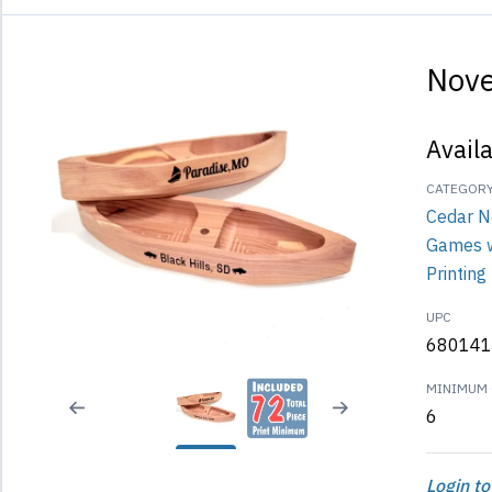
Nove
Avail
CATEGOR
Cedar N
Games 
Printing
UPC
680141
MINIMUM 
6
Login to