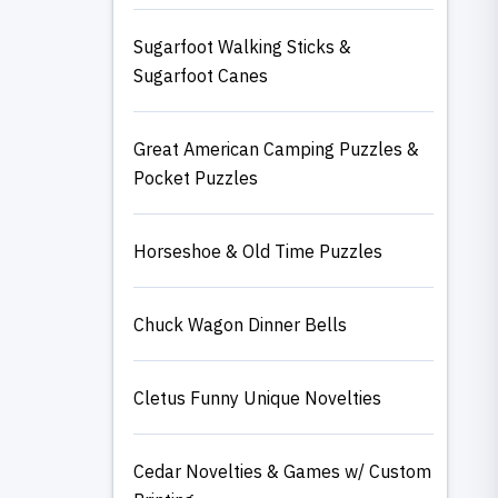
Sugarfoot Walking Sticks &
Sugarfoot Canes
Great American Camping Puzzles &
Pocket Puzzles
Horseshoe & Old Time Puzzles
Chuck Wagon Dinner Bells
Cletus Funny Unique Novelties
Cedar Novelties & Games w/ Custom