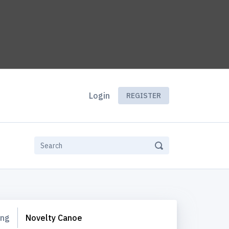
Login
REGISTER
ing
Novelty Canoe