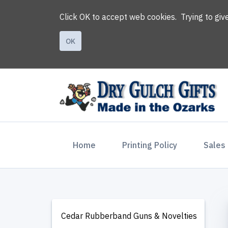
Click OK to accept web cookies. Trying to gi
OK
(current)
Home
Printing Policy
Sales
Cedar Rubberband Guns & Novelties