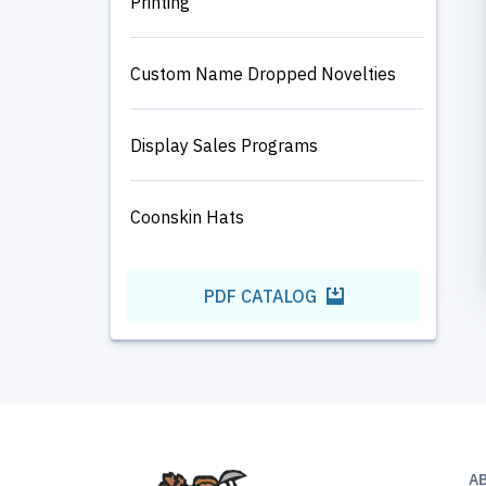
Printing
Custom Name Dropped Novelties
Display Sales Programs
Coonskin Hats
PDF CATALOG
A