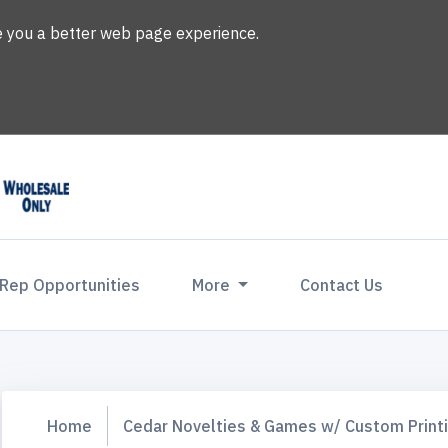
ve you a better web page experience.
 Rep Opportunities
More
Contact Us
Home
Cedar Novelties & Games w/ Custom Print