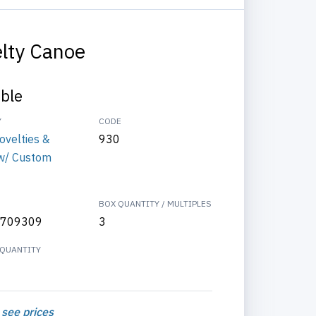
lty Canoe
able
Y
CODE
ovelties &
930
w/ Custom
BOX QUANTITY / MULTIPLES
709309
3
QUANTITY
 see prices