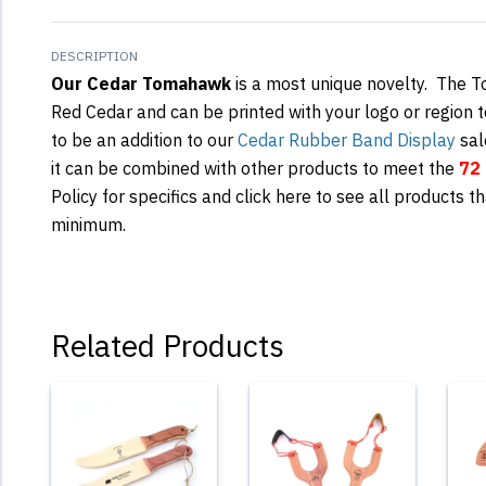
DESCRIPTION
Our Cedar Tomahawk
is a most unique novelty. The 
Red Cedar and can be printed with your logo or region t
to be an addition to our
Cedar Rubber Band Display
sal
it can be combined with other products to meet the
72 
Policy for specifics and click here to see all products th
minimum.
Related Products