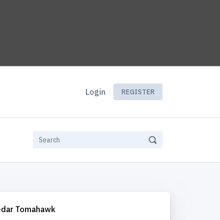
Login
REGISTER
edar Tomahawk