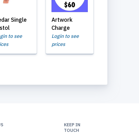
edar Single
Artwork
stol
Charge
gin to see
Login to see
ices
prices
US
KEEP IN
TOUCH
9