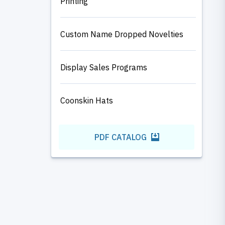
Printing
Custom Name Dropped Novelties
Display Sales Programs
Coonskin Hats
PDF CATALOG