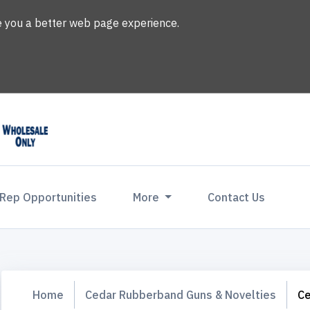
ve you a better web page experience.
 Rep Opportunities
More
Contact Us
Home
Cedar Rubberband Guns & Novelties
C