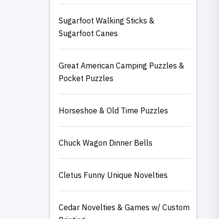
Sugarfoot Walking Sticks &
Sugarfoot Canes
Great American Camping Puzzles &
Pocket Puzzles
Horseshoe & Old Time Puzzles
Chuck Wagon Dinner Bells
Cletus Funny Unique Novelties
Cedar Novelties & Games w/ Custom