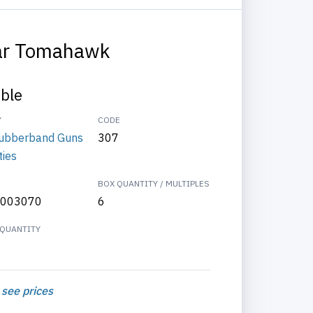
ar Tomahawk
able
Y
CODE
ubberband Guns
307
ties
BOX QUANTITY / MULTIPLES
003070
6
QUANTITY
 see prices