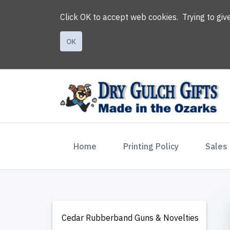
Click OK to accept web cookies. Trying to gi
OK
(current)
Home
Printing Policy
Sales
Cedar Rubberband Guns & Novelties