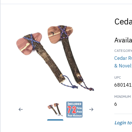
Ced
Avail
CATEGOR
Cedar R
& Novel
UPC
680141
MINIMUM 
6
Login to