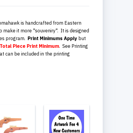
Tomahawk is handcrafted from Eastern
o make it more "souveniry". It is designed
es program.
Print Minimums Apply
but
Total Piece
Print Minimum
. See Printing
at can be included in the printing