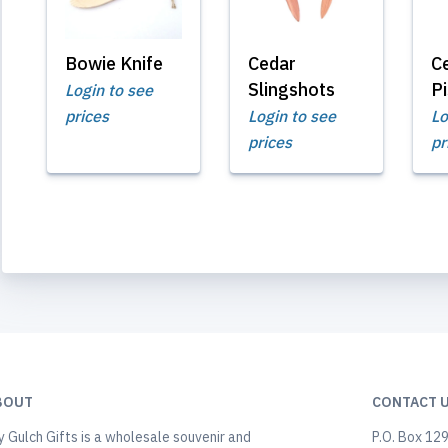
Bowie Knife
Cedar
C
Slingshots
Pi
Login to see
prices
Login to see
Lo
prices
pr
BOUT
CONTACT 
y Gulch Gifts is a wholesale souvenir and
P.O. Box 12